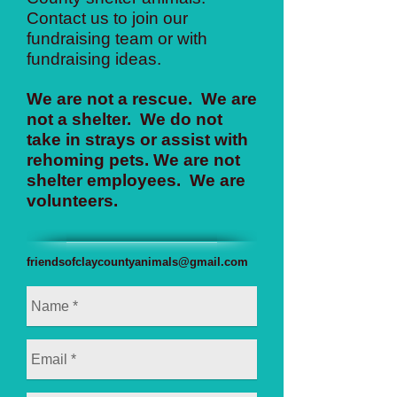
Contact us to join our
fundraising team or with
fundraising ideas.
We are not a rescue. We are
not a shelter. We do not
take in strays or assist with
rehoming pets. We are not
shelter employees. We are
volunteers.
friendsofclaycountyanimals@gmail.com