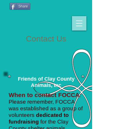
Share
Contact Us
Friends of Clay County
Animals, Inc
When to contact FOCCA
:
Please remember, FOCCA
was established as a group of
volunteers
dedicated to
fundraising
for the Clay
County shelter animals.