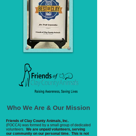
Who We Are & Our Mission
Friends of Clay County Animals, Inc.
(FOCCA) was formed by a small group of dedicated
volunteers.
We are unpaid volunteers, serving
our community on our personal time. This is not