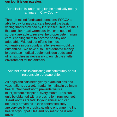
our job; it is our passion.
Our
mission is fundraising for the medically needy
animals in Clay County.
Through raised funds and donations, FOCCA is
able to pay for medical care beyond the basic
vetting that is provided by the shelter. Thus, animals
that are sick, heart worm positive, or in need of
surgery, are able to receive the proper veterinarian
care, enabling them to become healthy and
adoptable. Without our efforts the most
vulnerable in our county shelter system would be
euthanized. We have also used donated money
to purchase medical equipment, dog beds, and
other supplies as necessary to enrich the shelter
environment for the animals.
Another focus is educating our community about
responsible pet ownership.
All dogs and cats need yearly examinations and
vaccinations by a veterinarian to maintain optimum
health. Oral heart worm preventative is a
must, without exception, every month. This can
only be obtained with a prescription from your vet.
Heart worms are fatal to your animal and can
be easily prevented. Once contracted, they
are very costly to eradicate, while endangering the
health of your pet. Flea and tick medicine is also
advised.