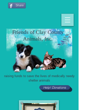
Share
Friends of Clay County
Animals, Inc.
raising funds to save the lives of medically needy
shelter animals
Help! Donations